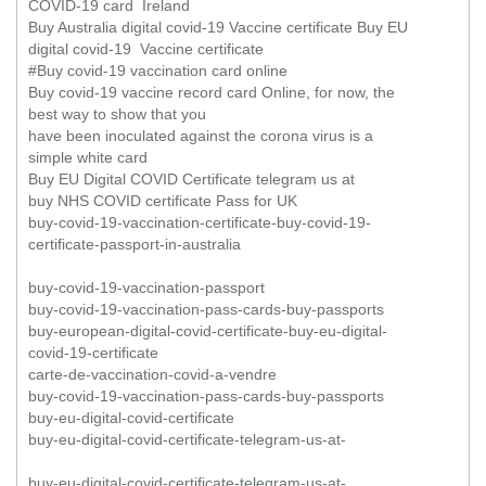
COVID-19 card Ireland
Buy Australia digital covid-19 Vaccine certificate Buy EU
digital covid-19 Vaccine certificate
#Buy covid-19 vaccination card online
Buy covid-19 vaccine record card Online, for now, the
best way to show that you
have been inoculated against the corona virus is a
simple white card
Buy EU Digital COVID Certificate telegram us at
buy NHS COVID certificate Pass for UK
buy-covid-19-vaccination-certificate-buy-covid-19-
certificate-passport-in-australia
buy-covid-19-vaccination-passport
buy-covid-19-vaccination-pass-cards-buy-passports
buy-european-digital-covid-certificate-buy-eu-digital-
covid-19-certificate
carte-de-vaccination-covid-a-vendre
buy-covid-19-vaccination-pass-cards-buy-passports
buy-eu-digital-covid-certificate
buy-eu-digital-covid-certificate-telegram-us-at-
buy-eu-digital-covid-certificate-telegram-us-at-