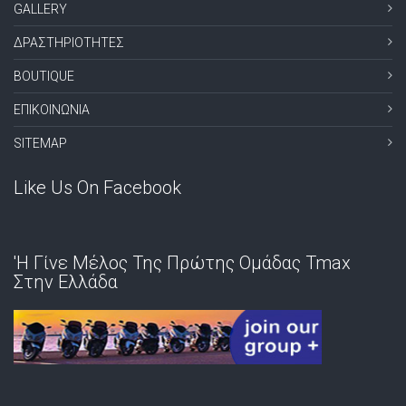
GALLERY
ΔΡΑΣΤΗΡΙΟΤΗΤΕΣ
BOUTIQUE
ΕΠΙΚΟΙΝΩΝΙΑ
SITEMAP
Like Us On Facebook
'Η Γίνε Μέλος Της Πρώτης Ομάδας Tmax
Στην Ελλάδα