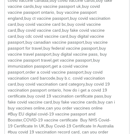
covid vaccine canada,buy covid vaccine cards,buy fake
vaccine cards,buy vaccine passport uk,buy covid
vaccine passport ontario, buy vaccine passport
england,buy ct vaccine passport,buy covid vaccination
card,buy covid vaccine card bc,buy covid vaccine
card,Buy covid vaccine card,buy fake covid vaccine
card,buy cdc covid vaccine card,buy digital vaccine
passport,buy canadian vaccine passport,buy vaccine
passport for travel,buy federal vaccine passport,buy
vaccine travel passport,buy digital vaccine pass, buy
vaccine passport travel,get vaccine passport,buy
immunization passport,get a covid vaccine
passport,order a covid vaccine passport,buy covid
vaccination card barcode,buy b.c. covid vaccination
card,buy covid vaccination card category,buy covid 19
vaccination passport ontario, how do i get a covid 19
certificate,buy covid 19 vaccination certificate pass,buy
fake covid vaccine card,buy fake vaccine cards,buy can i
buy vaccines online,can you order vaccines online
#Buy EU digital covid-19 vaccine passport and
Booster,COVID-19 vaccine certificate Buy NHS Covid-
19 Certificate In UK,Buy Covid-19 Certificate In Australia
#buy covid 19 vaccination record card, can you order