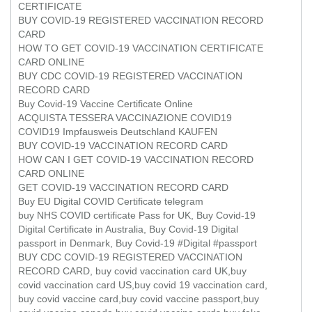
CERTIFICATE
BUY COVID-19 REGISTERED VACCINATION RECORD
CARD
HOW TO GET COVID-19 VACCINATION CERTIFICATE
CARD ONLINE
BUY CDC COVID-19 REGISTERED VACCINATION
RECORD CARD
Buy Covid-19 Vaccine Certificate Online
ACQUISTA TESSERA VACCINAZIONE COVID19
COVID19 Impfausweis Deutschland KAUFEN
BUY COVID-19 VACCINATION RECORD CARD
HOW CAN I GET COVID-19 VACCINATION RECORD
CARD ONLINE
GET COVID-19 VACCINATION RECORD CARD
Buy EU Digital COVID Certificate telegram
buy NHS COVID certificate Pass for UK, Buy Covid-19
Digital Certificate in Australia, Buy Covid-19 Digital
passport in Denmark, Buy Covid-19 #Digital #passport
BUY CDC COVID-19 REGISTERED VACCINATION
RECORD CARD, buy covid vaccination card UK,buy
covid vaccination card US,buy covid 19 vaccination card,
buy covid vaccine card,buy covid vaccine passport,buy