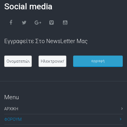
Social media
Εγγραφείτε Στο NewsLetter Μας
Menu
ΑΡΧΙΚΗ
ΦΟΡΟΥΜ