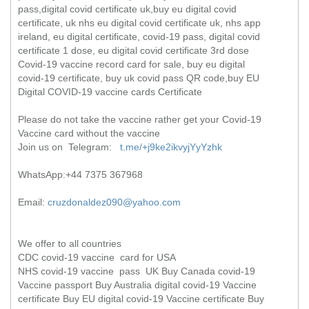
pass,digital covid certificate uk,buy eu digital covid
certificate, uk nhs eu digital covid certificate uk, nhs app
ireland, eu digital certificate, covid-19 pass, digital covid
certificate 1 dose, eu digital covid certificate 3rd dose
Covid-19 vaccine record card for sale, buy eu digital
covid-19 certificate, buy uk covid pass QR code,buy EU
Digital COVID-19 vaccine cards Certificate
Please do not take the vaccine rather get your Covid-19
Vaccine card without the vaccine
Join us on Telegram:
t.me/+j9ke2ikvyjYyYzhk
WhatsApp:+44 7375 367968
Email:
cruzdonaldez090@yahoo.com
We offer to all countries
CDC covid-19 vaccine card for USA
NHS covid-19 vaccine pass UK Buy Canada covid-19
Vaccine passport Buy Australia digital covid-19 Vaccine
certificate Buy EU digital covid-19 Vaccine certificate Buy