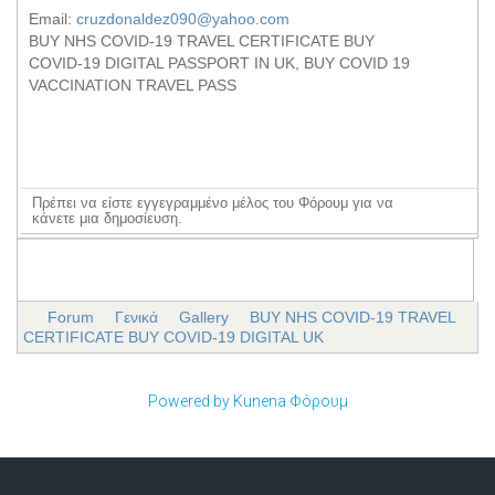
Email:
cruzdonaldez090@yahoo.com
BUY NHS COVID-19 TRAVEL CERTIFICATE BUY
COVID-19 DIGITAL PASSPORT IN UK, BUY COVID 19
VACCINATION TRAVEL PASS
Πρέπει να είστε εγγεγραμμένο μέλος του Φόρουμ για να
κάνετε μια δημοσίευση.
Forum
Γενικά
Gallery
BUY NHS COVID-19 TRAVEL
CERTIFICATE BUY COVID-19 DIGITAL UK
Powered by
Kunena Φόρουμ