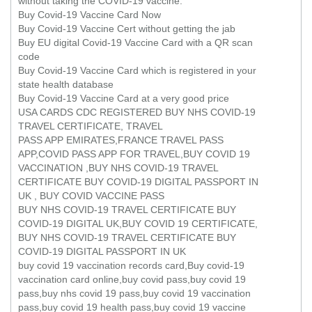
without taking the COVID-19 vaccine.
Buy Covid-19 Vaccine Card Now
Buy Covid-19 Vaccine Cert without getting the jab
Buy EU digital Covid-19 Vaccine Card with a QR scan
code
Buy Covid-19 Vaccine Card which is registered in your
state health database
Buy Covid-19 Vaccine Card at a very good price
USA CARDS CDC REGISTERED BUY NHS COVID-19
TRAVEL CERTIFICATE, TRAVEL
PASS APP EMIRATES,FRANCE TRAVEL PASS
APP,COVID PASS APP FOR TRAVEL,BUY COVID 19
VACCINATION ,BUY NHS COVID-19 TRAVEL
CERTIFICATE BUY COVID-19 DIGITAL PASSPORT IN
UK , BUY COVID VACCINE PASS
BUY NHS COVID-19 TRAVEL CERTIFICATE BUY
COVID-19 DIGITAL UK,BUY COVID 19 CERTIFICATE,
BUY NHS COVID-19 TRAVEL CERTIFICATE BUY
COVID-19 DIGITAL PASSPORT IN UK
buy covid 19 vaccination records card,Buy covid-19
vaccination card online,buy covid pass,buy covid 19
pass,buy nhs covid 19 pass,buy covid 19 vaccination
pass,buy covid 19 health pass,buy covid 19 vaccine