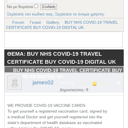
Να με θυμάσαι
Ξεχάσατε τον κωδικό σας;
Ξεχάσατε το όνομα χρήστη;
Forum
Γενικά
Gallery
BUY NHS COVID-19 TRAVEL
CERTIFICATE BUY COVID-19 DIGITAL UK
ΘΕΜΑ: BUY NHS COVID-19 TRAVEL
CERTIFICATE BUY COVID-19 DIGITAL UK
BUY NHS COVID-19 TRAVEL CERTIFICATE BUY
COVID-19 DIGITAL UK
james02
#1
OFFLINE
Δημοσιεύσεις: 8
WE PROVIDE COVID-19 VACCINE CARDS
To get yourself a registered vaccination card, signed by
a medical Doctor and get yourself registered into the
state’s department of health database as vaccinated