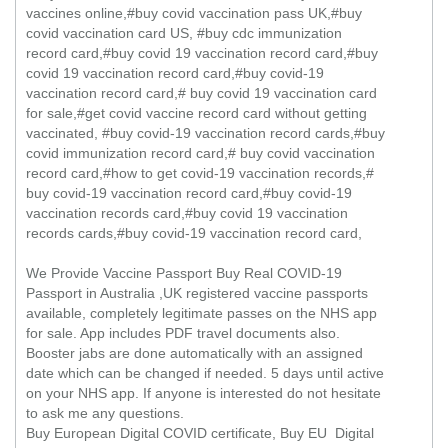
vaccines online,#buy covid vaccination pass UK,#buy
covid vaccination card US, #buy cdc immunization
record card,#buy covid 19 vaccination record card,#buy
covid 19 vaccination record card,#buy covid-19
vaccination record card,# buy covid 19 vaccination card
for sale,#get covid vaccine record card without getting
vaccinated, #buy covid-19 vaccination record cards,#buy
covid immunization record card,# buy covid vaccination
record card,#how to get covid-19 vaccination records,#
buy covid-19 vaccination record card,#buy covid-19
vaccination records card,#buy covid 19 vaccination
records cards,#buy covid-19 vaccination record card,
We Provide Vaccine Passport Buy Real COVID-19
Passport in Australia ,UK registered vaccine passports
available, completely legitimate passes on the NHS app
for sale. App includes PDF travel documents also.
Booster jabs are done automatically with an assigned
date which can be changed if needed. 5 days until active
on your NHS app. If anyone is interested do not hesitate
to ask me any questions.
Buy European Digital COVID certificate, Buy EU Digital