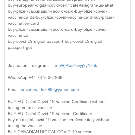
buy-european-digital-covid-certificate-telegram-us-at-at
buy-pfizer-vaccination-record-card-buy-pfizer-covid-
vaccine-cards-buy-pfizer-covid-vaccine-card-buy-pfizer-
vaccination-card
buy-pfizer-vaccination-record-card-buy-pfizer-covid-
vaccine-car
buy-covid-19-digital-passport-buy-covid-19-digital-
passport-get
Join us on Telegram:
t.me/+j9ke2ikvyjYyYzhk
WhatsApp:+44 7375 367968
Email:
cruzdonaldez090@yahoo.com
BUY EU Digital Covid-19 Vaccine Certificate without
taking the toxic vaccine
BUY EU Digital Covid-19 Vaccine Certificate
buy eu digital covid-19 vaccine certificate italy without
taking the vaccine
BUY CANADIAN DIGITAL COVID-19 vaccine