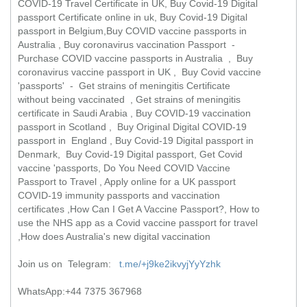
COVID-19 Travel Certificate in UK, Buy Covid-19 Digital
passport Certificate online in uk, Buy Covid-19 Digital
passport in Belgium,Buy COVID vaccine passports in
Australia , Buy coronavirus vaccination Passport -
Purchase COVID vaccine passports in Australia , Buy
coronavirus vaccine passport in UK , Buy Covid vaccine
'passports' - Get strains of meningitis Certificate
without being vaccinated , Get strains of meningitis
certificate in Saudi Arabia , Buy COVID-19 vaccination
passport in Scotland , Buy Original Digital COVID-19
passport in England , Buy Covid-19 Digital passport in
Denmark, Buy Covid-19 Digital passport, Get Covid
vaccine 'passports, Do You Need COVID Vaccine
Passport to Travel , Apply online for a UK passport
COVID-19 immunity passports and vaccination
certificates ,How Can I Get A Vaccine Passport?, How to
use the NHS app as a Covid vaccine passport for travel
,How does Australia's new digital vaccination
Join us on Telegram:
t.me/+j9ke2ikvyjYyYzhk
WhatsApp:+44 7375 367968