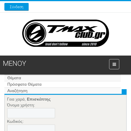
Σύνδεση
ΜΕΝΟΥ
Θέματα
Πρόσφατα Θέματα
Αναζήτηση
Γεια χαρά,
Επισκέπτης
Όνομα χρήστη:
Κωδικός: