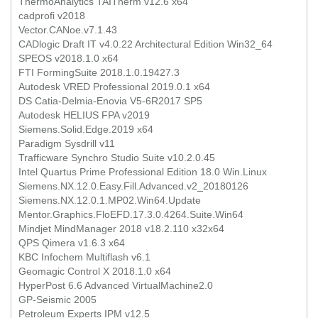
ThermoAnalytics TAITherm v12.6 x64
cadprofi v2018
Vector.CANoe.v7.1.43
CADlogic Draft IT v4.0.22 Architectural Edition Win32_64
SPEOS v2018.1.0 x64
FTI FormingSuite 2018.1.0.19427.3
Autodesk VRED Professional 2019.0.1 x64
DS Catia-Delmia-Enovia V5-6R2017 SP5
Autodesk HELIUS FPA v2019
Siemens.Solid.Edge.2019 x64
Paradigm Sysdrill v11
Trafficware Synchro Studio Suite v10.2.0.45
Intel Quartus Prime Professional Edition 18.0 Win.Linux
Siemens.NX.12.0.Easy.Fill.Advanced.v2_20180126
Siemens.NX.12.0.1.MP02.Win64.Update
Mentor.Graphics.FloEFD.17.3.0.4264.Suite.Win64
Mindjet MindManager 2018 v18.2.110 x32x64
QPS Qimera v1.6.3 x64
KBC Infochem Multiflash v6.1
Geomagic Control X 2018.1.0 x64
HyperPost 6.6 Advanced VirtualMachine2.0
GP-Seismic 2005
Petroleum Experts IPM v12.5