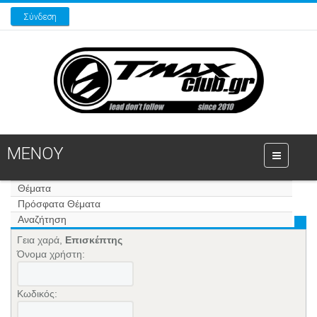
Σύνδεση
ΜΕΝΟΥ
Θέματα
Πρόσφατα Θέματα
Αναζήτηση
Γεια χαρά,
Επισκέπτης
Όνομα χρήστη:
Κωδικός: