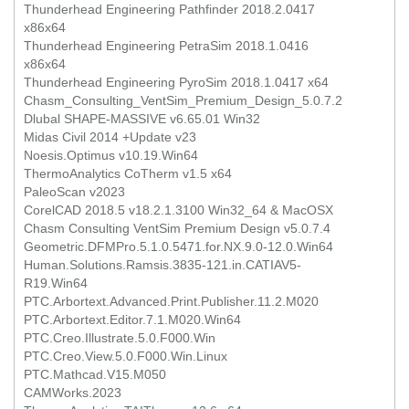
Thunderhead Engineering Pathfinder 2018.2.0417
x86x64
Thunderhead Engineering PetraSim 2018.1.0416
x86x64
Thunderhead Engineering PyroSim 2018.1.0417 x64
Chasm_Consulting_VentSim_Premium_Design_5.0.7.2
Dlubal SHAPE-MASSIVE v6.65.01 Win32
Midas Civil 2014 +Update v23
Noesis.Optimus v10.19.Win64
ThermoAnalytics CoTherm v1.5 x64
PaleoScan v2023
CorelCAD 2018.5 v18.2.1.3100 Win32_64 & MacOSX
Chasm Consulting VentSim Premium Design v5.0.7.4
Geometric.DFMPro.5.1.0.5471.for.NX.9.0-12.0.Win64
Human.Solutions.Ramsis.3835-121.in.CATIAV5-
R19.Win64
PTC.Arbortext.Advanced.Print.Publisher.11.2.M020
PTC.Arbortext.Editor.7.1.M020.Win64
PTC.Creo.Illustrate.5.0.F000.Win
PTC.Creo.View.5.0.F000.Win.Linux
PTC.Mathcad.V15.M050
CAMWorks.2023