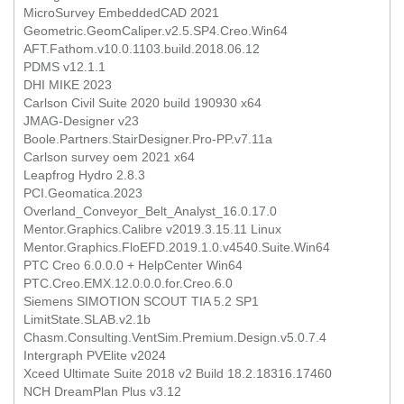
MicroSurvey EmbeddedCAD 2021
Geometric.GeomCaliper.v2.5.SP4.Creo.Win64
AFT.Fathom.v10.0.1103.build.2018.06.12
PDMS v12.1.1
DHI MIKE 2023
Carlson Civil Suite 2020 build 190930 x64
JMAG-Designer v23
Boole.Partners.StairDesigner.Pro-PP.v7.11a
Carlson survey oem 2021 x64
Leapfrog Hydro 2.8.3
PCI.Geomatica.2023
Overland_Conveyor_Belt_Analyst_16.0.17.0
Mentor.Graphics.Calibre v2019.3.15.11 Linux
Mentor.Graphics.FloEFD.2019.1.0.v4540.Suite.Win64
PTC Creo 6.0.0.0 + HelpCenter Win64
PTC.Creo.EMX.12.0.0.0.for.Creo.6.0
Siemens SIMOTION SCOUT TIA 5.2 SP1
LimitState.SLAB.v2.1b
Chasm.Consulting.VentSim.Premium.Design.v5.0.7.4
Intergraph PVElite v2024
Xceed Ultimate Suite 2018 v2 Build 18.2.18316.17460
NCH DreamPlan Plus v3.12