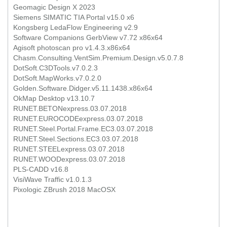
Geomagic Design X 2023
Siemens SIMATIC TIA Portal v15.0 x6
Kongsberg LedaFlow Engineering v2.9
Software Companions GerbView v7.72 x86x64
Agisoft photoscan pro v1.4.3.x86x64
Chasm.Consulting.VentSim.Premium.Design.v5.0.7.8
DotSoft.C3DTools.v7.0.2.3
DotSoft.MapWorks.v7.0.2.0
Golden.Software.Didger.v5.11.1438.x86x64
OkMap Desktop v13.10.7
RUNET.BETONexpress.03.07.2018
RUNET.EUROCODEexpress.03.07.2018
RUNET.Steel.Portal.Frame.EC3.03.07.2018
RUNET.Steel.Sections.EC3.03.07.2018
RUNET.STEELexpress.03.07.2018
RUNET.WOODexpress.03.07.2018
PLS-CADD v16.8
VisiWave Traffic v1.0.1.3
Pixologic ZBrush 2018 MacOSX