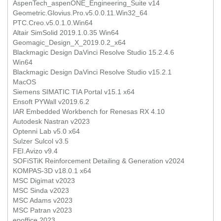
AspenTech_aspenONE_Engineering_Suite v14
Geometric.Glovius.Pro.v5.0.0.11.Win32_64
PTC.Creo.v5.0.1.0.Win64
Altair SimSolid 2019.1.0.35 Win64
Geomagic_Design_X_2019.0.2_x64
Blackmagic Design DaVinci Resolve Studio 15.2.4.6
Win64
Blackmagic Design DaVinci Resolve Studio v15.2.1
MacOS
Siemens SIMATIC TIA Portal v15.1 x64
Ensoft PYWall v2019.6.2
IAR Embedded Workbench for Renesas RX 4.10
Autodesk Nastran v2023
Optenni Lab v5.0 x64
Sulzer Sulcol v3.5
FEI.Avizo v9.4
SOFiSTiK Reinforcement Detailing & Generation v2024
KOMPAS-3D v18.0.1 x64
MSC Digimat v2023
MSC Sinda v2023
MSC Adams v2023
MSC Patran v2023
epoffice 2023