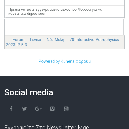
Πρέπει να είστε εγγεγραμμένο μέλος του Φόρουμ για να
κάνετε μια δημοσίευση.
Forum
Γενικά
Νέα Μέλη
79 Interactive Petrophysics
2023 IP 5.3
Powered by
Kunena Φόρουμ
Social media
Εγγραφείτε Στο NewsLetter Μας