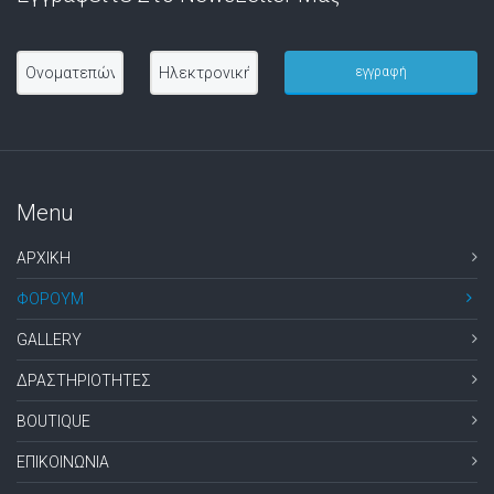
Menu
ΑΡΧΙΚΗ
ΦΟΡΟΥΜ
GALLERY
ΔΡΑΣΤΗΡΙΟΤΗΤΕΣ
BOUTIQUE
ΕΠΙΚΟΙΝΩΝΙΑ