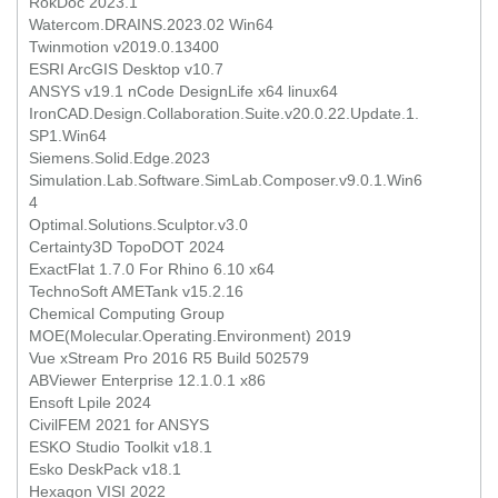
RokDoc 2023.1
Watercom.DRAINS.2023.02 Win64
Twinmotion v2019.0.13400
ESRI ArcGIS Desktop v10.7
ANSYS v19.1 nCode DesignLife x64 linux64
IronCAD.Design.Collaboration.Suite.v20.0.22.Update.1.
SP1.Win64
Siemens.Solid.Edge.2023
Simulation.Lab.Software.SimLab.Composer.v9.0.1.Win6
4
Optimal.Solutions.Sculptor.v3.0
Certainty3D TopoDOT 2024
ExactFlat 1.7.0 For Rhino 6.10 x64
TechnoSoft AMETank v15.2.16
Chemical Computing Group
MOE(Molecular.Operating.Environment) 2019
Vue xStream Pro 2016 R5 Build 502579
ABViewer Enterprise 12.1.0.1 x86
Ensoft Lpile 2024
CivilFEM 2021 for ANSYS
ESKO Studio Toolkit v18.1
Esko DeskPack v18.1
Hexagon VISI 2022