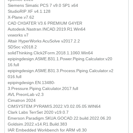
Siemens Simatic PCS 7 v9.0 SP1 x64
StudioRIP XF v4.1.128
X-Plane.v7.62
CAD CH3ATER V3.6 PREMIUM G4YER
Autodesk.Nastran.INCAD.2019.R1.Win64
vxworks v7
Altair HyperWorks AcuSolve v2017.2.2
SDSoc v2018.2
solidThinking.Click2Form.2018.1.1060.Win64
epipingdesign.ASME.B31.1.Power.Piping.Calculator.v20
16.full
epipingdesign.ASME.B31.3.Process.Piping.Calculator.v2
016.full
epipingdesign.EN.13480-
3.Pressure.Piping.Calculator.2017.full
AVL PreonLab v2.3
Cimatron 2024
CIMSYSTEM.PYRAMIS.2022.V3.02.05.05.WIN64
Clark Labs TerrSet 2020 v19.0.7
Emerson.Paradigm.SKUA.GOCAD.22.build.2022.06.20
Goldsim.2022.v14.R1.Build.383
IAR Embedded Workbench for ARM v8.30