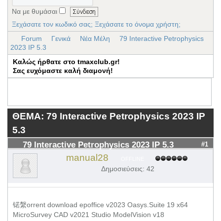
Να με θυμάσαι
Ξεχάσατε τον κωδικό σας;
Ξεχάσατε το όνομα χρήστη;
Forum
Γενικά
Νέα Μέλη
79 Interactive Petrophysics
2023 IP 5.3
Καλώς ήρθατε στο tmaxclub.gr!
Σας ευχόμαστε καλή διαμονή!
ΘΕΜΑ: 79 Interactive Petrophysics 2023 IP
5.3
79 Interactive Petrophysics 2023 IP 5.3
#1
manual28
OFFLINE
Δημοσιεύσεις: 42
锘縏orrent download epoffice v2023 Oasys.Suite 19 x64
MicroSurvey CAD v2021 Studio ModelVision v18