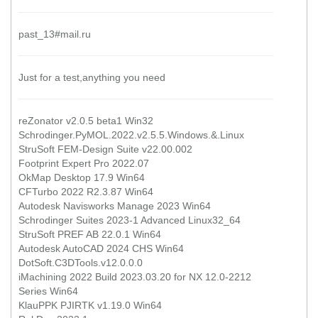
past_13#mail.ru
Just for a test,anything you need
reZonator v2.0.5 beta1 Win32
Schrodinger.PyMOL.2022.v2.5.5.Windows.&.Linux
StruSoft FEM-Design Suite v22.00.002
Footprint Expert Pro 2022.07
OkMap Desktop 17.9 Win64
CFTurbo 2022 R2.3.87 Win64
Autodesk Navisworks Manage 2023 Win64
Schrodinger Suites 2023-1 Advanced Linux32_64
StruSoft PREF AB 22.0.1 Win64
Autodesk AutoCAD 2024 CHS Win64
DotSoft.C3DTools.v12.0.0.0
iMachining 2022 Build 2023.03.20 for NX 12.0-2212
Series Win64
KlauPPK PJIRTK v1.19.0 Win64